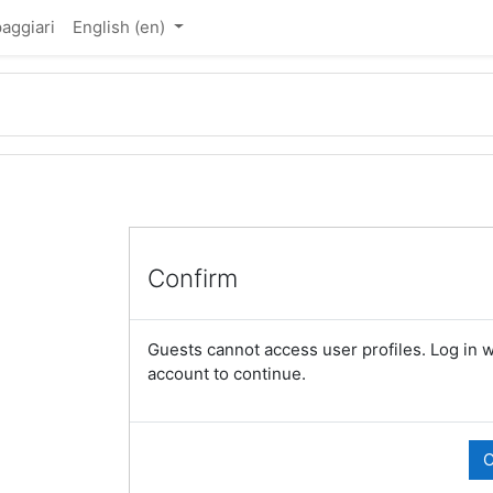
aggiari
English ‎(en)‎
Confirm
Guests cannot access user profiles. Log in wi
account to continue.
C