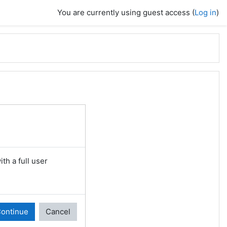
You are currently using guest access (
Log in
)
th a full user
ontinue
Cancel