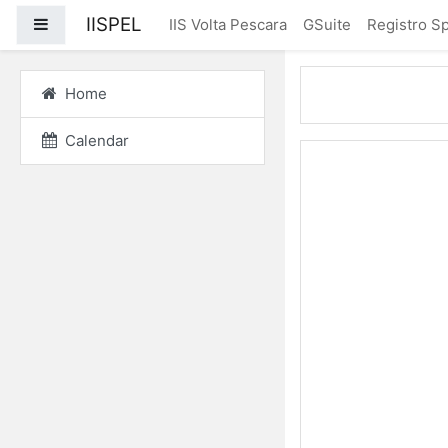
Skip to main content
IISPEL
Side panel
IIS Volta Pescara
GSuite
Registro Sp
Home
Calendar