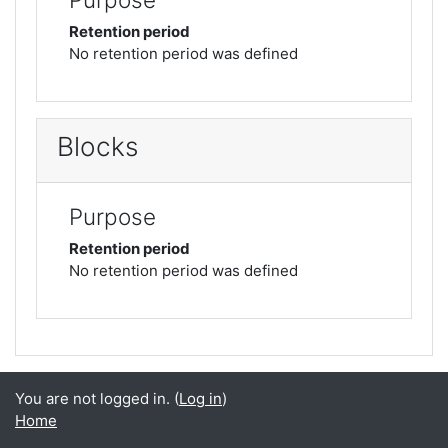
Retention period
No retention period was defined
Blocks
Purpose
Retention period
No retention period was defined
You are not logged in. (
Log in
)
Home