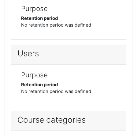
Purpose
Retention period
No retention period was defined
Users
Purpose
Retention period
No retention period was defined
Course categories