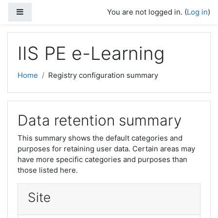
Skip to main content
Side panel
You are not logged in. (
Log in
)
IIS PE e-Learning
Home
Registry configuration summary
Data retention summary
This summary shows the default categories and
purposes for retaining user data. Certain areas may
have more specific categories and purposes than
those listed here.
Site