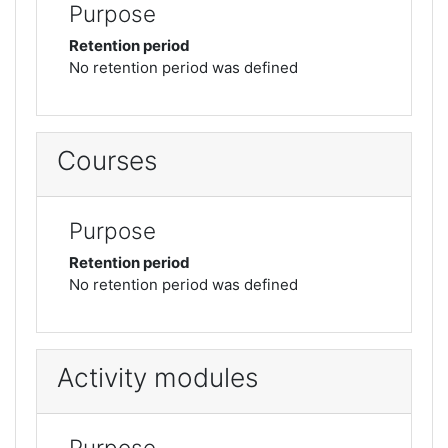
Purpose
Retention period
No retention period was defined
Courses
Purpose
Retention period
No retention period was defined
Activity modules
Purpose